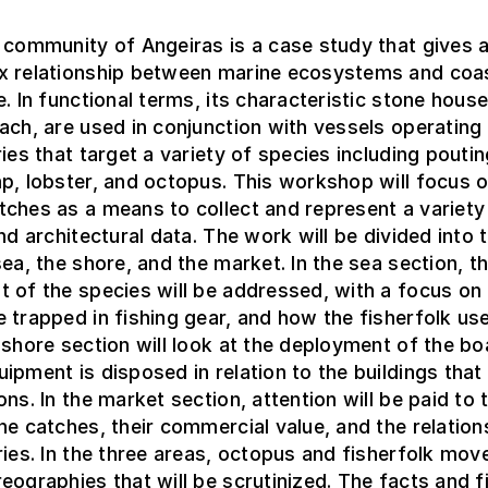
 community of Angeiras is a case study that gives 
x relationship between marine ecosystems and coa
e. In functional terms, its characteristic stone house
ach, are used in conjunction with vessels operating
ries that target a variety of species including poutin
p, lobster, and octopus. This workshop will focus 
ches as a means to collect and represent a variety
and architectural data. The work will be divided into 
sea, the shore, and the market. In the sea section, th
 of the species will be addressed, with a focus o
 trapped in fishing gear, and how the fisherfolk use
 shore section will look at the deployment of the bo
ipment is disposed in relation to the buildings that
ons. In the market section, attention will be paid to 
he catches, their commercial value, and the relation
ries. In the three areas, octopus and fisherfolk move
eographies that will be scrutinized. The facts and f