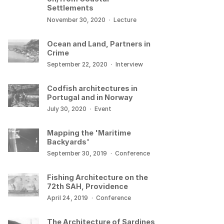
Settlements
November 30, 2020
·
Lecture
Ocean and Land, Partners in
Crime
September 22, 2020
·
Interview
Codfish architectures in
Portugal and in Norway
July 30, 2020
·
Event
Mapping the 'Maritime
Backyards'
September 30, 2019
·
Conference
Fishing Architecture on the
72th SAH, Providence
April 24, 2019
·
Conference
The Architecture of Sardines