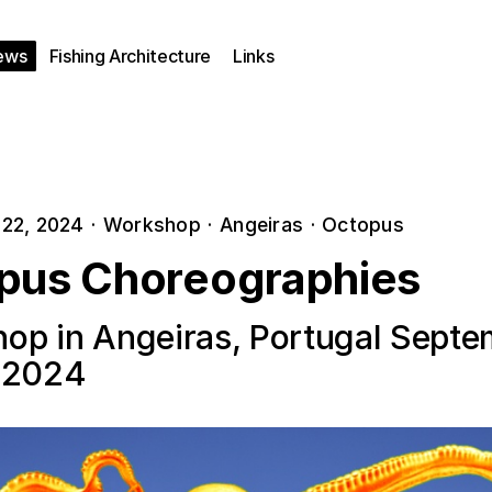
ews
Fishing Architecture
Links
22, 2024
·
Workshop
·
Angeiras
·
Octopus
pus Choreographies
op in Angeiras, Portugal Sept
 2024