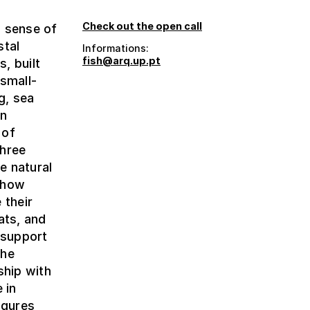
Check out the open call
a sense of
stal
Informations:
fish@arq.up.pt
s, built
 small-
g, sea
on
 of
three
e natural
n how
 their
ats, and
 support
the
ship with
 in
igures