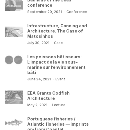
conference
September 20, 2021
·
Conference
Infrastructure, Canning and
Architecture. The Case of
Matosinhos
July 30, 2021
·
Case
Les poissons bâtisseurs:
L’impact de la vie sous-
marine sur l’environnement
bâti
June 24, 2021
·
Event
EEA Grants Codfish
Architecture
May 2, 2021
·
Lecture
Portuguese fisheries /
Atlantic fisheries — Imprints
on/from Coastal