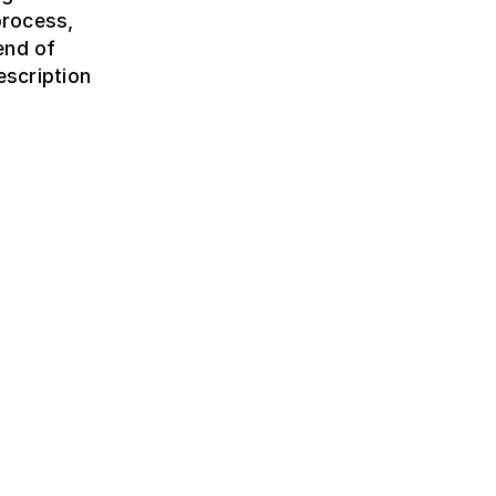
process,
 end of
escription