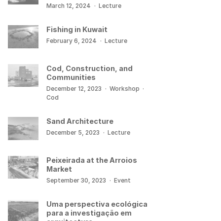
March 12, 2024
·
Lecture
Fishing in Kuwait
February 6, 2024
·
Lecture
Cod, Construction, and
Communities
December 12, 2023
·
Workshop
·
Cod
Sand Architecture
December 5, 2023
·
Lecture
Peixeirada at the Arroios
Market
September 30, 2023
·
Event
Uma perspectiva ecológica
para a investigação em