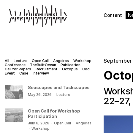
Content
N
September 
All
Lecture
Open Call
Angeiras
Workshop
Conference
TheBuiltOcean
Publication
Call for Papers
Recruitment
Octopus
Cod
Octo
Event
Case
Interview
Seascapes and Taskscapes
Worksh
May 26, 2026
·
Lecture
22–27,
Open Call for Workshop
Participation
July 6, 2026
·
Open Call
·
Angeiras
·
Workshop