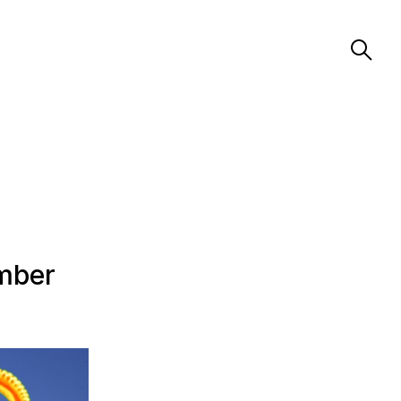
ember