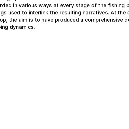
orded in various ways at every stage of the fishing 
gs used to interlink the resulting narratives. At the
op, the aim is to have produced a comprehensive d
oing dynamics.