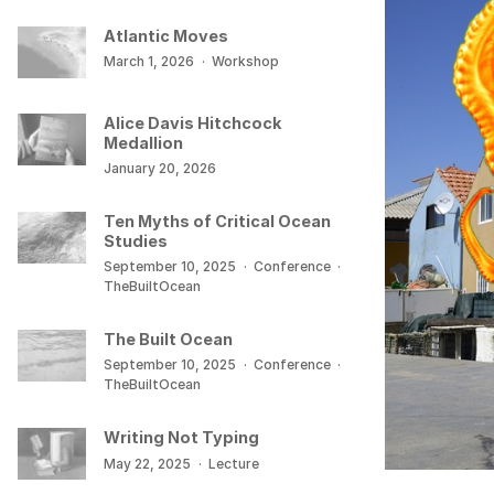
Atlantic Moves
March 1, 2026
·
Workshop
Alice Davis Hitchcock
Medallion
January 20, 2026
Ten Myths of Critical Ocean
Studies
September 10, 2025
·
Conference
·
TheBuiltOcean
The Built Ocean
September 10, 2025
·
Conference
·
TheBuiltOcean
Writing Not Typing
May 22, 2025
·
Lecture