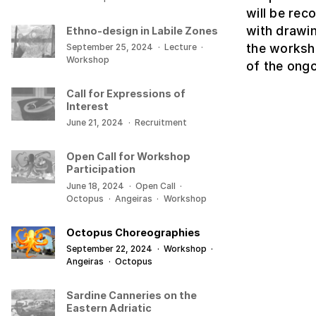
will be rec
with drawin
Ethno-design in Labile Zones
the worksh
September 25, 2024
·
Lecture
·
Workshop
of the ong
Call for Expressions of
Interest
June 21, 2024
·
Recruitment
Open Call for Workshop
Participation
June 18, 2024
·
Open Call
·
Octopus
·
Angeiras
·
Workshop
Octopus Choreographies
September 22, 2024
·
Workshop
·
Angeiras
·
Octopus
Sardine Canneries on the
Eastern Adriatic