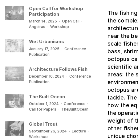
Open Call for Workshop
The fishing
Participation
the comple
March 14, 2025
·
Open Call
·
Angeiras
·
Workshop
architectur
near the be
Wet Urbanisms
scale fishe
January 17, 2025
·
Conference
·
bass, shrim
Publication
octopus cat
scientific 
Architecture Follows Fish
areas: the 
December 10, 2024
·
Conference
·
environment
Publication
octopus are
The Built Ocean
tackle. The
October 1, 2024
·
Conference
·
how the equ
Call for Papers
·
TheBuiltOcean
the operati
weight of t
Global Trout
other fishe
September 26, 2024
·
Lecture
·
unique chor
Workshop