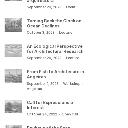
arquitectura
September 28, 2023
·
Event
Turning Back the Clock on
Ocean Declines
October 3, 2023
·
Lecture
An Ecological Perspective
for Architectural Research
September 26, 2023
·
Lecture
From Fish to Architecure in
Angeiras
September 1, 2023
·
Workshop
·
Angeiras
Call for Expressions of
Interest
October 24, 2022
·
Open Call
Bauhaus of the Seas